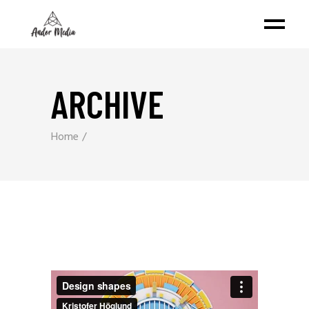
ARCHIVE
Home