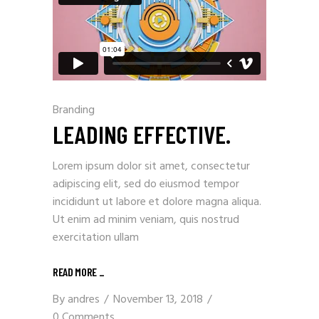
Branding
LEADING EFFECTIVE.
Lorem ipsum dolor sit amet, consectetur
adipiscing elit, sed do eiusmod tempor
incididunt ut labore et dolore magna aliqua.
Ut enim ad minim veniam, quis nostrud
exercitation ullam
READ MORE
_
By
andres
November 13, 2018
0 Comments