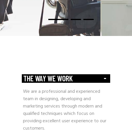
-
THE WAY WE WORK
We are a professional and experienced
team in designing, developing and
marketing services through modern and
qualified techniques which focus on
providing excellent user experience to our
customers.