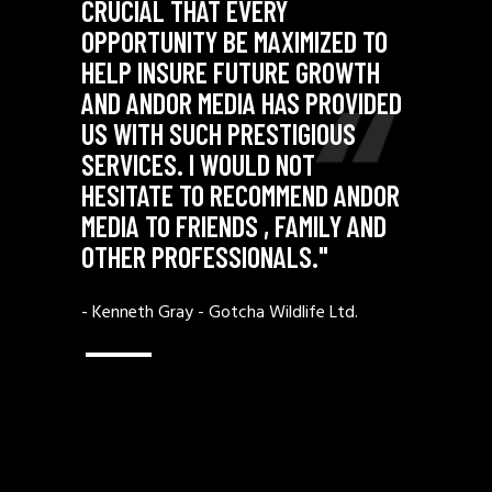
CRUCIAL THAT EVERY
D TO
OPPORTUNITY BE MAXIMIZED TO
WTH
HELP INSURE FUTURE GROWTH
VIDED
AND ANDOR MEDIA HAS PROVIDED
S
US WITH SUCH PRESTIGIOUS
SERVICES. I WOULD NOT
ANDOR
HESITATE TO RECOMMEND ANDOR
 AND
MEDIA TO FRIENDS , FAMILY AND
OTHER PROFESSIONALS."
d.
- Kenneth Gray -
Gotcha Wildlife Ltd.