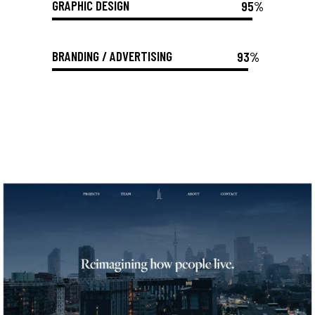
GRAPHIC DESIGN
95%
BRANDING / ADVERTISING
93%