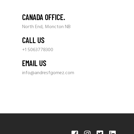
CANADA OFFICE.
North End, Moncton NB
CALL US
+1 5063778300
EMAIL US
info@andresfgomez.com