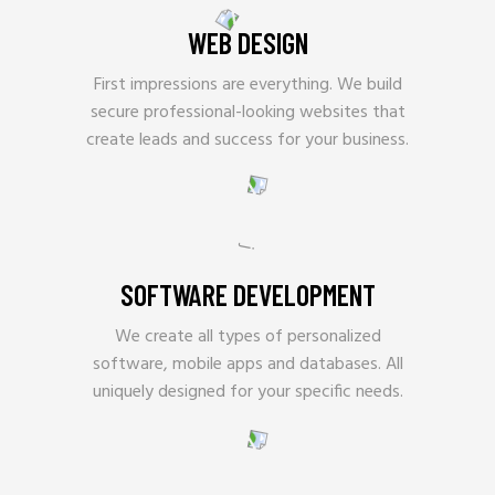
WEB DESIGN
First impressions are everything. We build
secure professional-looking websites that
create leads and success for your business.
SOFTWARE DEVELOPMENT
We create all types of personalized
software, mobile apps and databases. All
uniquely designed for your specific needs.