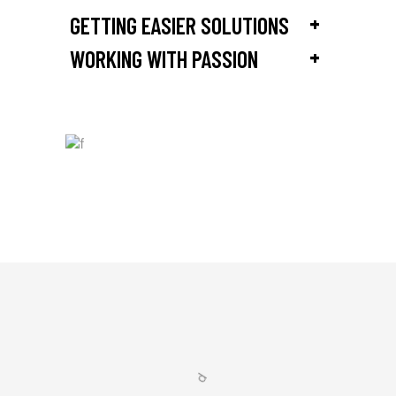
+
GETTING EASIER SOLUTIONS
+
WORKING WITH PASSION