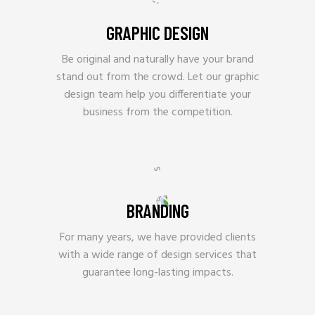
GRAPHIC DESIGN
Be original and naturally have your brand
stand out from the crowd. Let our graphic
design team help you differentiate your
business from the competition.
BRANDING
For many years, we have provided clients
with a wide range of design services that
guarantee long-lasting impacts.