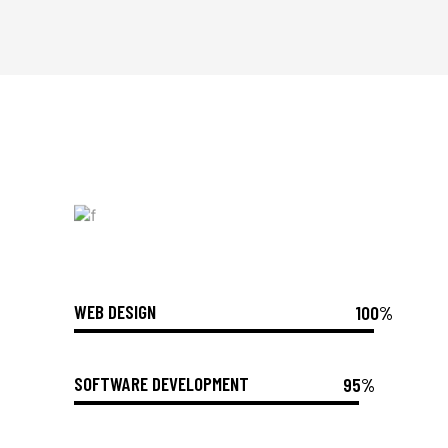
WEB DESIGN
100%
SOFTWARE DEVELOPMENT
95%