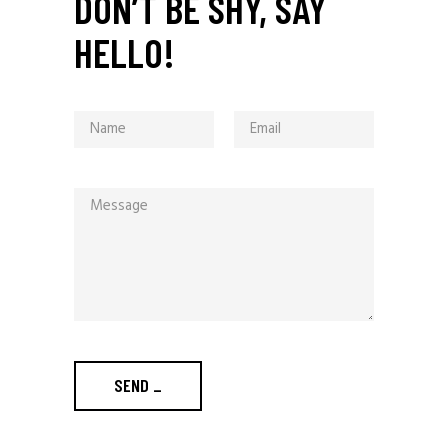
DON’T BE SHY, SAY
HELLO!
SEND
_