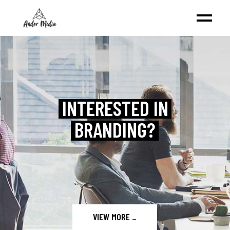
VIEW MORE
_