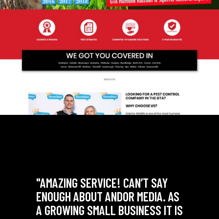
SAY
"AMAZING SERVICE! CAN’T SAY
A. AS
ENOUGH ABOUT ANDOR MEDIA. AS
 IT IS
A GROWING SMALL BUSINESS IT IS