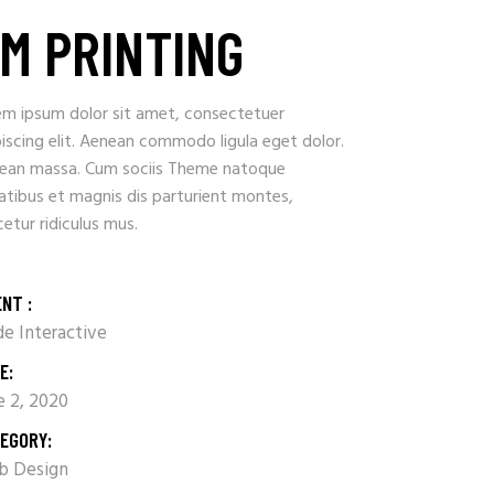
M PRINTING
em ipsum dolor sit amet, consectetuer
iscing elit. Aenean commodo ligula eget dolor.
ean massa. Cum sociis Theme natoque
atibus et magnis dis parturient montes,
etur ridiculus mus.
ENT :
e Interactive
E:
e 2, 2020
EGORY:
 Design