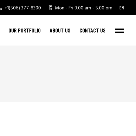
+1(506) 377-8300
Mon - Fri 9.00 am - 5.00 pm
EN
OUR PORTFOLIO
ABOUT US
CONTACT US