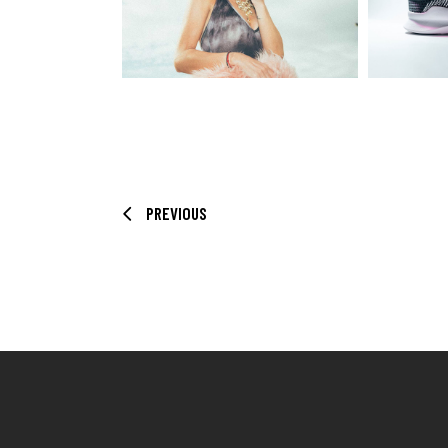
PREVIOUS