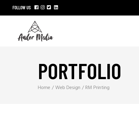
FOLLOW US
PORTFOLIO
Home
Web Design
RM Printing