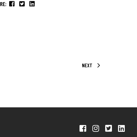
RE:
NEXT