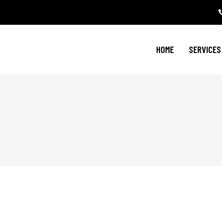
HOME
SERVICES