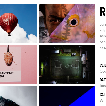
R
Lor
adip
Aen
pen
nasc
CLI
Qod
DAT
Jun
CAT
Web