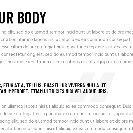
UR BODY
ing elit, sed do eiusmod tempor incididunt ut labore et dolore ma
rcitation ullamco laboris nisi ut aliquip ex ea commodo consequat.
t esse cillum dolore eu fugiat nulla pariatur excepteur sint occaecat
 consectetur cing elit, sed do eiusmod tempor incididunt ut labore
uis nostrud exercitation ullamco laboris nisi ut aliquip ex ea com
S, FEUGIAT A, TELLUS. PHASELLUS VIVERRA NULLA UT
N IMPERDIET. ETIAM ULTRICIES NISI VEL AUGUE URIS.
ion ullamco laboris nisi ut aliquip ex ea commodo consequat. Duis
llum dolore eu fugiat nulla pariatur excepteur sint occaecat cupidata
iscing elit, sed do eiusmod tempor incididunt ut labore et dolore 
xercita tionmco laboris nisi ut aliquip ex ea commodo consequat u