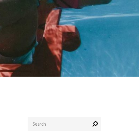
Search
for: