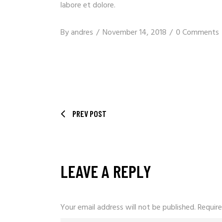
labore et dolore.
By
andres
November 14, 2018
0 Comments
PREV POST
LEAVE A REPLY
Your email address will not be published.
Require