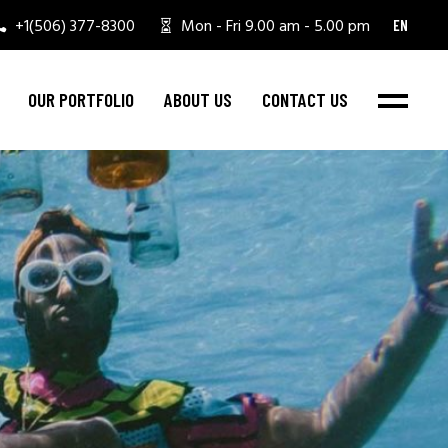
+1(506) 377-8300
Mon - Fri 9.00 am - 5.00 pm
EN
OUR PORTFOLIO
ABOUT US
CONTACT US