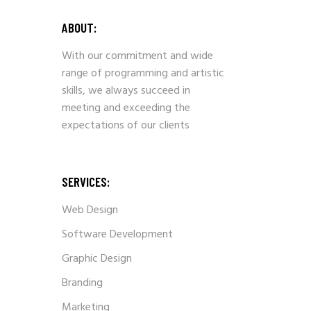
ABOUT:
With our commitment and wide
range of programming and artistic
skills, we always succeed in
meeting and exceeding the
expectations of our clients
SERVICES:
Web Design
Software Development
Graphic Design
Branding
Marketing