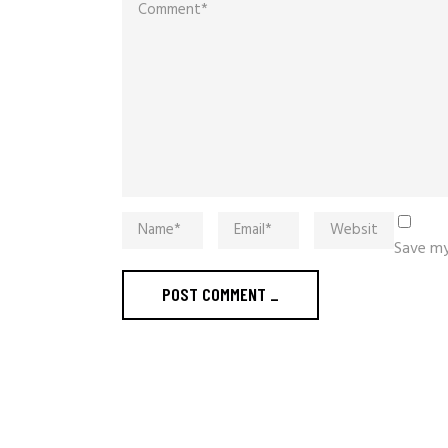
Save my
POST COMMENT
_