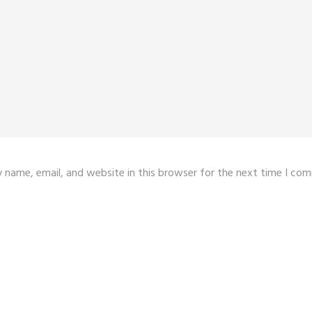
 name, email, and website in this browser for the next time I co