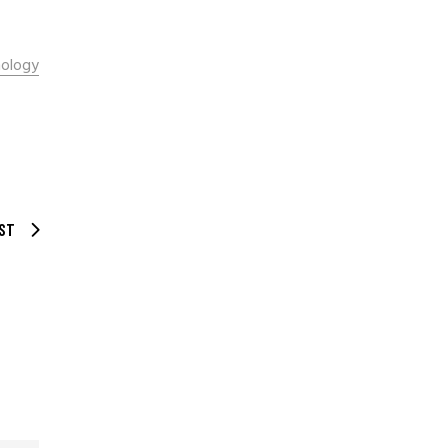
ology
ST