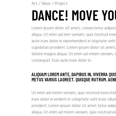
Art
/
Ideas
/
Project
DANCE! MOVE YO
Lorem ipsum dolor sit amet, consectetur adipisc
aliqua. Ut enim ad inim veniam, quis nostrud exe
aute irure dolor in reprehenderit in oluptate veli
cupidatat proident. Lorem ipsum dolor sit amet,
dolore magna aliqua. Ut enim ad minim veniam, q
consequat. Duis aute irure dolor in.
ALIQUAM LOREM ANTE, DAPIBUS IN, VIVERRA QUI
METUS VARIUS LAOREET. QUISQUE RUTRUM. AENEA
Ut enim ad minim veniam, quis nostrud exercitat
irure dolor in enderit in voluptate velit esse ci
proident. Lorem ipsum dolor sit amet tetur adip
aliqua. Ut enim ad minim veniam, quis nostrud e