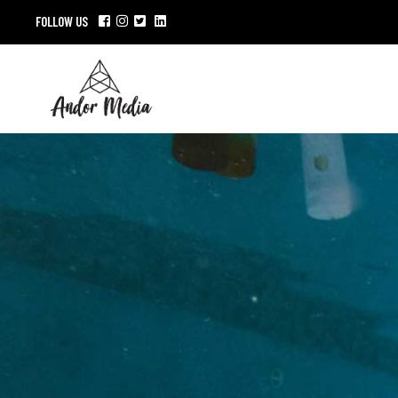
FOLLOW US