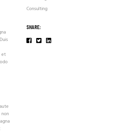
Consulting
SHARE:
gna
 Duis
 et
modo
 aute
t non
magna
t