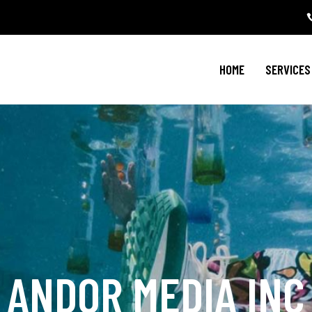
HOME
SERVICES
ANDOR MEDIA INC