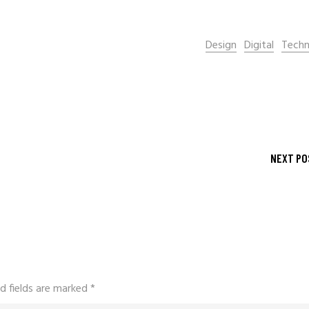
Design
Digital
Techn
NEXT PO
d fields are marked
*