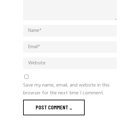
Save my name, email, and website in this
browser for the next time I comment.
POST COMMENT _