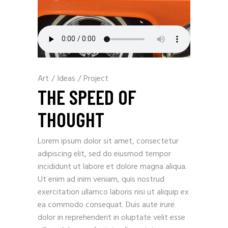
Art
/
Ideas
/
Project
THE SPEED OF
THOUGHT
Lorem ipsum dolor sit amet, consectetur
adipiscing elit, sed do eiusmod tempor
incididunt ut labore et dolore magna aliqua.
Ut enim ad inim veniam, quis nostrud
exercitation ullamco laboris nisi ut aliquip ex
ea commodo consequat. Duis aute irure
dolor in reprehenderit in oluptate velit esse