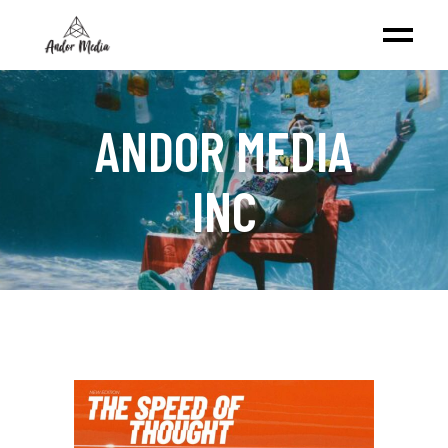
ANDOR MEDIA
INC