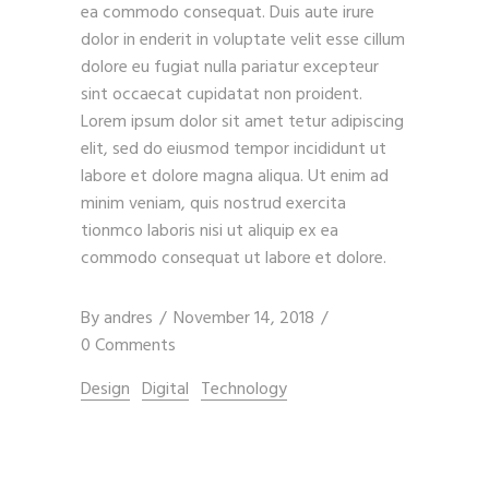
ea commodo consequat. Duis aute irure
dolor in enderit in voluptate velit esse cillum
dolore eu fugiat nulla pariatur excepteur
sint occaecat cupidatat non proident.
Lorem ipsum dolor sit amet tetur adipiscing
elit, sed do eiusmod tempor incididunt ut
labore et dolore magna aliqua. Ut enim ad
minim veniam, quis nostrud exercita
tionmco laboris nisi ut aliquip ex ea
commodo consequat ut labore et dolore.
By
andres
November 14, 2018
0 Comments
Design
Digital
Technology