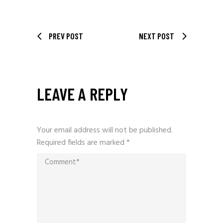
PREV POST
NEXT POST
LEAVE A REPLY
Your email address will not be published.
Required fields are marked
*