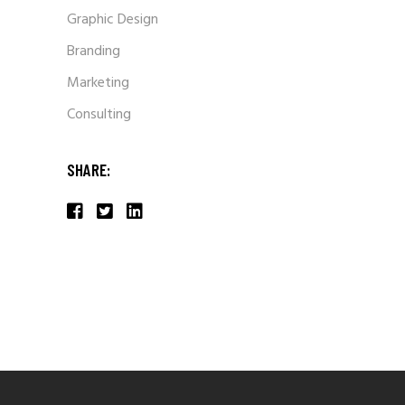
Graphic Design
Branding
Marketing
Consulting
SHARE: