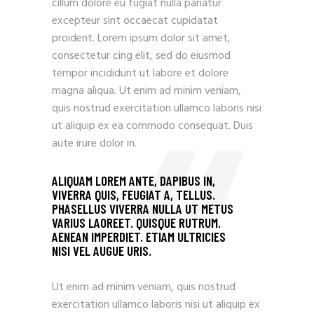
cillum dolore eu fugiat nulla pariatur
excepteur sint occaecat cupidatat
proident. Lorem ipsum dolor sit amet,
consectetur cing elit, sed do eiusmod
tempor incididunt ut labore et dolore
magna aliqua. Ut enim ad minim veniam,
quis nostrud exercitation ullamco laboris nisi
ut aliquip ex ea commodo consequat. Duis
aute irure dolor in.
ALIQUAM LOREM ANTE, DAPIBUS IN,
VIVERRA QUIS, FEUGIAT A, TELLUS.
PHASELLUS VIVERRA NULLA UT METUS
VARIUS LAOREET. QUISQUE RUTRUM.
AENEAN IMPERDIET. ETIAM ULTRICIES
NISI VEL AUGUE URIS.
Ut enim ad minim veniam, quis nostrud
exercitation ullamco laboris nisi ut aliquip ex