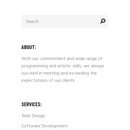
Search
for:
ABOUT:
With our commitment and wide range of
programming and artistic skills, we always
succeed in meeting and exceeding the
expectations of our clients
SERVICES:
Web Design
Software Development